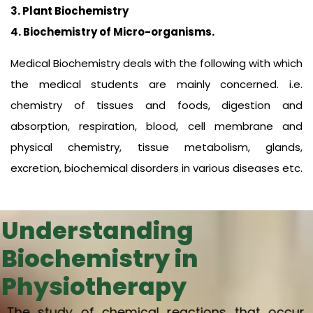
3. Plant Biochemistry
4. Biochemistry of Micro-organisms.
Medical Biochemistry deals with the following with which
the medical students are mainly concerned. i.e.
chemistry of tissues and foods, digestion and
absorption, respiration, blood, cell membrane and
physical chemistry, tissue metabolism, glands,
excretion, biochemical disorders in various diseases etc.
Understanding
Biochemistry in
Physiotherapy
The study of chemical reactions that occur