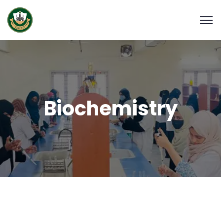
Biochemistry