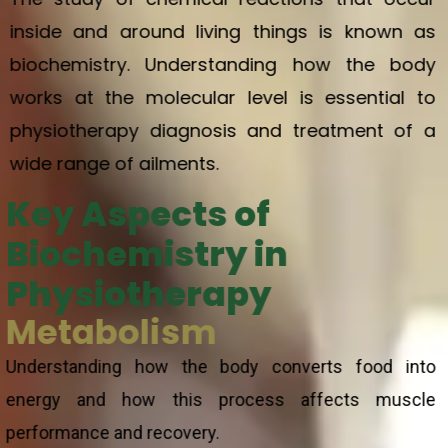
inside and around living things is known as
biochemistry. Understanding how the body
works at the molecular level is essential to
physiotherapy diagnosis and treatment of a
wide range of ailments.
Key Aspects of
Biochemistry in
Physiotherapy
Metabolism
Understanding how the body converts food into
energy and how this process affects muscle
performance and recovery.