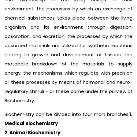
environment; the processes by which an exchange of
chemical substances takes place between the living
organism and its environment through digestion,
absorption, and excretion; the processes by which the
absorbed materials are utilized for synthetic reactions
leading to growth and development of tissues; the
metabolic breakdown of the materials to supply
energy; the mechanisms which regulate with precision
all these processes by means of hormonal and neuro-
regulatory stimuli – all these come under the purview of
Biochemistry.
Biochemistry can be divided into four main branches:
1.
Medical Biochemistry
2. Animal Biochemistry