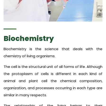
Biochemistry
Biochemistry is the science that deals with the
chemistry of living organisms.
The cell is the structural unit of all forms of life. Although
the protoplasm of cells is different in each kind of
animal and plant cell the chemical composition,
organization, and processes occurring in each type are
similar in many respects.
The relationship of the living beings to their