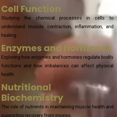
Cell Function
Studying the chemical processes in cells to
understand muscle contraction, inflammation, and
healing.
Enzymes and Hormones
Exploring how enzymes and hormones regulate bodily
functions and how imbalances can affect physical
health
Nutritional
Biochemistry
The role of nutrients in maintaining muscle health and
supporting recovery from injuries.