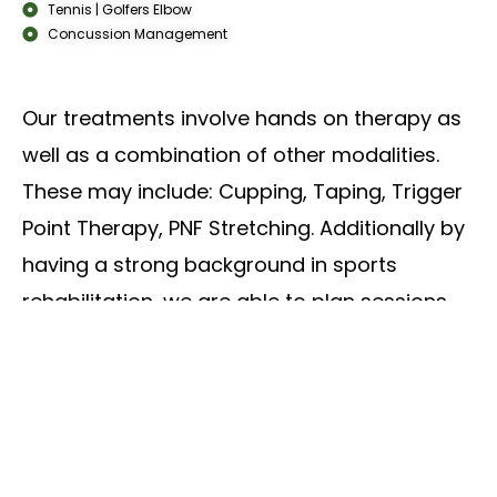
Tennis | Golfers Elbow
Concussion Management
Our treatments involve hands on therapy as
well as a combination of other modalities.
These may include: Cupping, Taping, Trigger
Point Therapy, PNF Stretching. Additionally by
having a strong background in sports
rehabilitation, we are able to plan sessions
focusing on improving pain, mobility and
overall function with tailored exercises to suit
our clients goals.