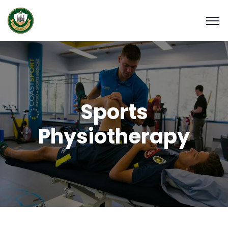
Sports
Physiotherapy