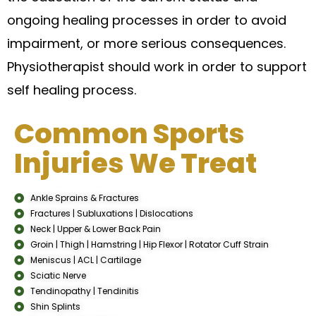
ongoing healing processes in order to avoid
impairment, or more serious consequences.
Physiotherapist should work in order to support
self healing process.
Common Sports
Injuries We Treat
Ankle Sprains & Fractures
Fractures | Subluxations | Dislocations
Neck | Upper & Lower Back Pain
Groin | Thigh | Hamstring | Hip Flexor | Rotator Cuff Strain
Meniscus | ACL | Cartilage
Sciatic Nerve
Tendinopathy | Tendinitis
Shin Splints