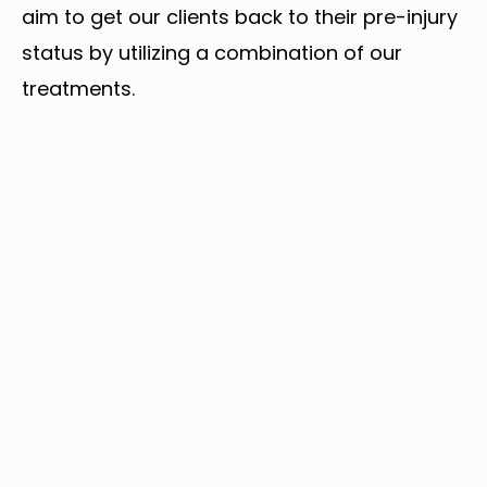
aim to get our clients back to their pre-injury
status by utilizing a combination of our
treatments.