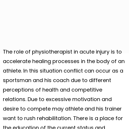
The role of physiotherapist in acute injury is to
accelerate healing processes in the body of an
athlete. In this situation conflict can occur as a
sportsman and his coach due to different
perceptions of health and competitive
relations. Due to excessive motivation and
desire to compete may athlete and his trainer
want to rush rehabilitation. There is a place for
the education of the current status and