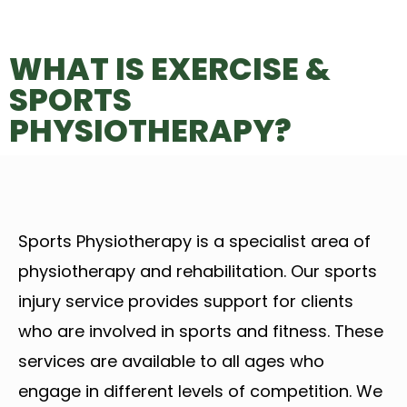
WHAT IS EXERCISE &
SPORTS
PHYSIOTHERAPY?
Sports Physiotherapy is a specialist area of
physiotherapy and rehabilitation. Our sports
injury service provides support for clients
who are involved in sports and fitness. These
services are available to all ages who
engage in different levels of competition. We