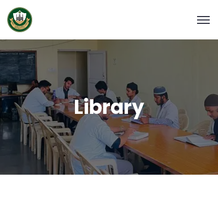
Library