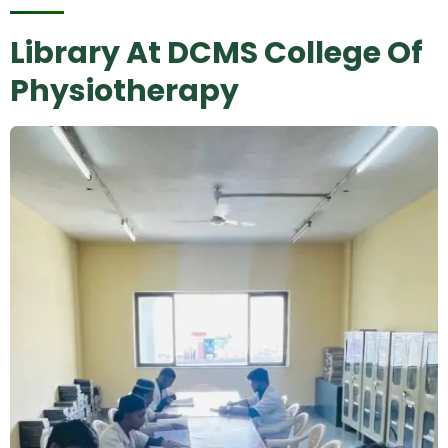
Library At DCMS College Of
Physiotherapy