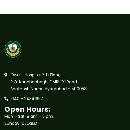
Owaisi Hospital 7th Floor,
P.O. Kanchanbagh, DMRL ‘X’ Road,
Santhosh Nagar, Hyderabad – 500058.
040 - 24341657
Open Hours:
Mon – Sat: 8 am – 5 pm,
Sunday: CLOSED