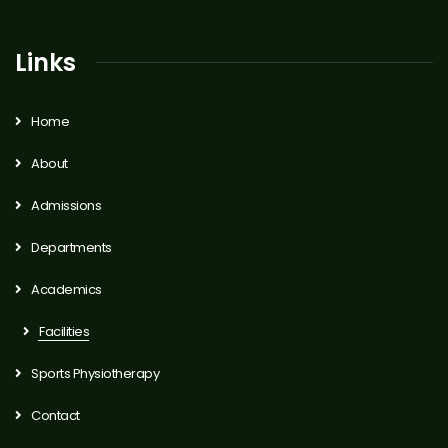
Links
Home
About
Admissions
Departments
Academics
Facilities
Sports Physiotherapy
Contact