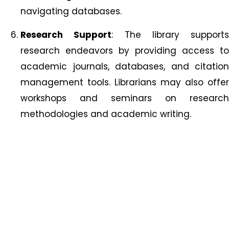
navigating databases.
Research Support
: The library supports
research endeavors by providing access to
academic journals, databases, and citation
management tools. Librarians may also offer
workshops and seminars on research
methodologies and academic writing.