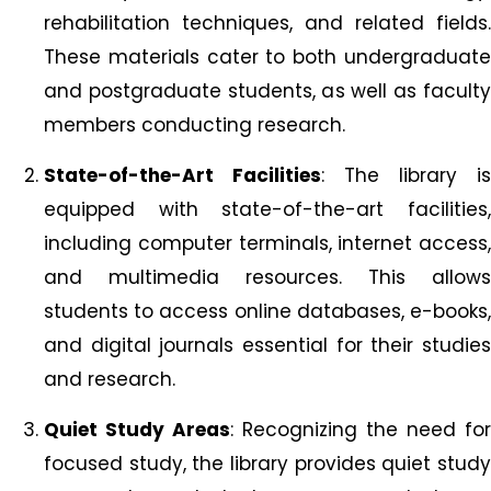
rehabilitation techniques, and related fields.
These materials cater to both undergraduate
and postgraduate students, as well as faculty
members conducting research.
State-of-the-Art Facilities
: The library is
equipped with state-of-the-art facilities,
including computer terminals, internet access,
and multimedia resources. This allows
students to access online databases, e-books,
and digital journals essential for their studies
and research.
Quiet Study Areas
: Recognizing the need for
focused study, the library provides quiet study