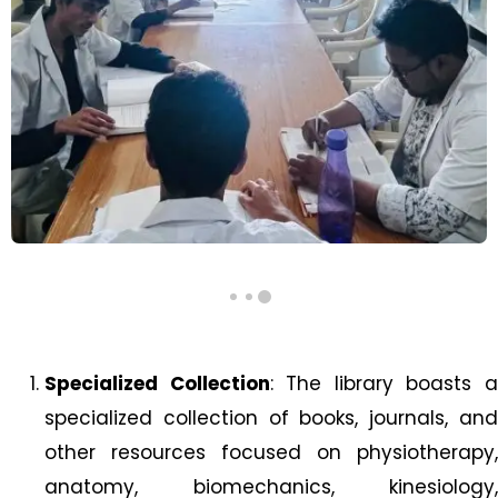
Specialized Collection
: The library boasts 
specialized collection of books, journals, and
other resources focused on physiotherapy,
anatomy, biomechanics, kinesiology,