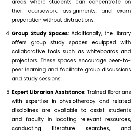
areas where students can concentrate on
their coursework, assignments, and exam
preparation without distractions.
Group Study Spaces
: Additionally, the librar
offers group study spaces equipped with
collaborative tools such as whiteboards and
projectors. These spaces encourage peer-to-
peer learning and facilitate group discussions
and study sessions.
Expert Librarian Assistance
: Trained librarians
with expertise in physiotherapy and related
disciplines are available to assist students
and faculty in locating relevant resources,
conducting literature searches, and