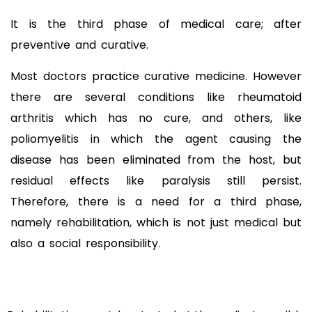
It is the third phase of medical care; after
preventive and curative.
Most doctors practice curative medicine. However
there are several conditions like rheumatoid
arthritis which has no cure, and others, like
poliomyelitis in which the agent causing the
disease has been eliminated from the host, but
residual effects like paralysis still persist.
Therefore, there is a need for a third phase,
namely rehabilitation, which is not just medical but
also a social responsibility.