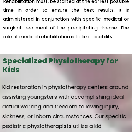
Rehabilitation must, be started at the earliest possible
time in order to ensure the best results. It is
administered in conjunction with specific medical or
surgical treatment of the precipitating disease.
The
role of medical rehabilitation is to limit disability.
Specialized Physiotherapy for
Kids
Kid restoration in physiotherapy centers around
assisting youngsters with accomplishing ideal
actual working and freedom following injury,
sickness, or inborn circumstances. Our specific
pediatric physiotherapists utilize a kid-