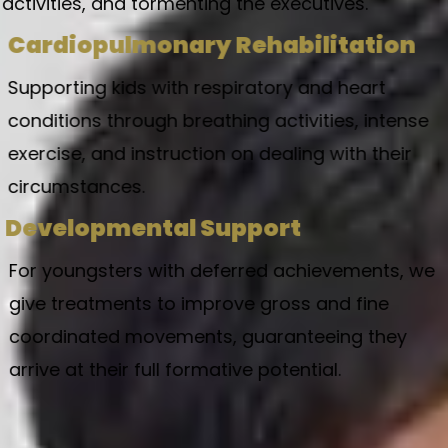
activities, and tormenting the executives.
Cardiopulmonary Rehabilitation
Supporting kids with respiratory and heart
conditions through breathing activities, intense
exercise, and instruction on dealing with their
circumstances.
Developmental Support
For youngsters with deferred achievements, we
give treatments to improve gross and fine
coordinated movements, guaranteeing they
arrive at their full formative potential.