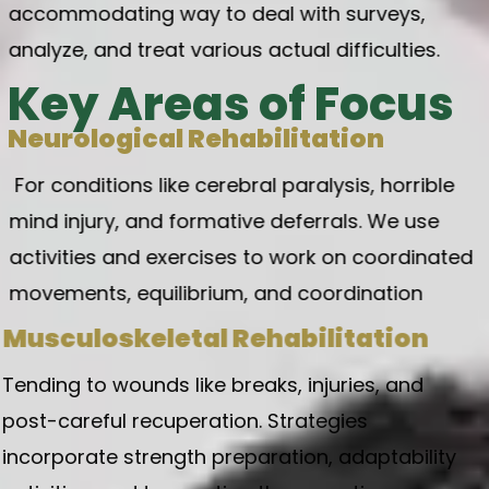
accommodating way to deal with surveys,
analyze, and treat various actual difficulties.
Key Areas of Focus
Neurological Rehabilitation
For conditions like cerebral paralysis,
horrible
mind injury, and formative deferrals. We use
activities and exercises to work on coordinated
movements, equilibrium, and coordination
Musculoskeletal Rehabilitation
Tending to wounds like breaks, injuries, and
post-careful recuperation. Strategies
incorporate strength preparation, adaptability