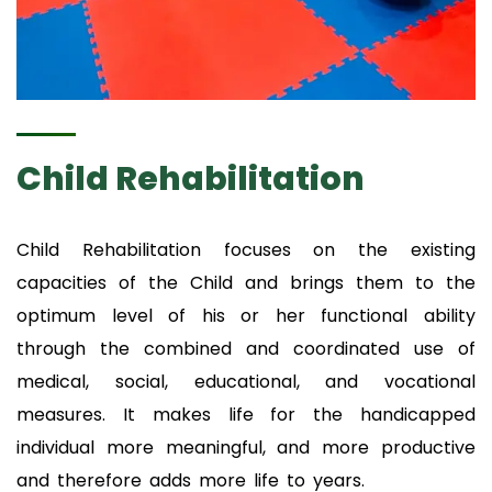
Child Rehabilitation
Child Rehabilitation focuses on the existing
capacities of the Child and brings them to the
optimum level of his or her functional ability
through the combined and coordinated use of
medical, social, educational, and vocational
measures. It makes life for the handicapped
individual more meaningful, and more productive
and therefore adds more life to years.