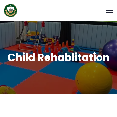
Child Rehablitation