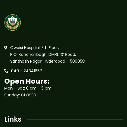
Owaisi Hospital 7th Floor,
P.O. Kanchanbagh, DMRL ‘X’ Road,
Santhosh Nagar, Hyderabad – 500058.
040 - 24341657
Open Hours:
Mon – Sat: 8 am – 5 pm,
Sunday: CLOSED
Links