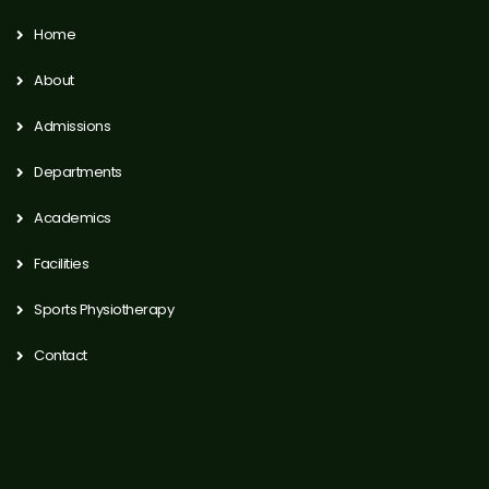
Home
About
Admissions
Departments
Academics
Facilities
Sports Physiotherapy
Contact