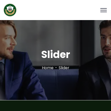
Slider
Home
Slider