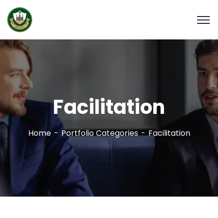
Facilitation
Home
Portfolio Categories
Facilitation