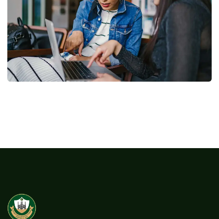
Court Imperial