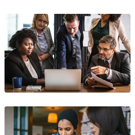
Finance Strategy