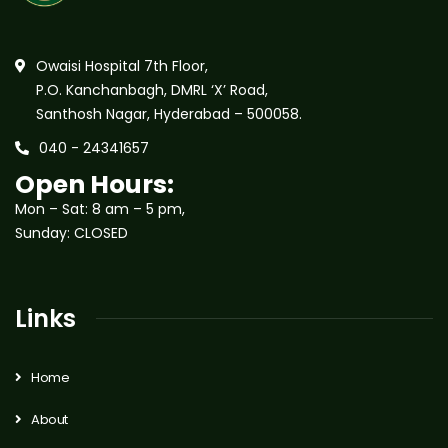
Owaisi Hospital 7th Floor,
P.O. Kanchanbagh, DMRL ‘X’ Road,
Santhosh Nagar, Hyderabad – 500058.
040 - 24341657
Open Hours:
Mon – Sat: 8 am – 5 pm,
Sunday: CLOSED
Links
Home
About