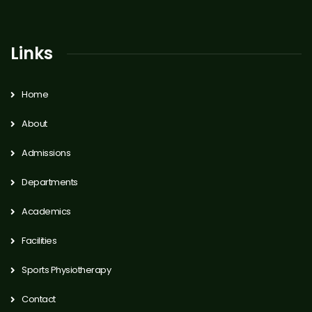
Links
Home
About
Admissions
Departments
Academics
Facilities
Sports Physiotherapy
Contact