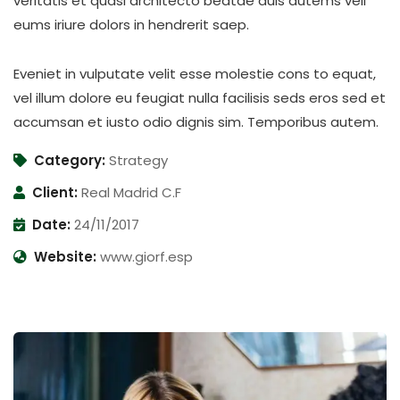
veritatis et quasi architecto beatae duis autems vell
eums iriure dolors in hendrerit saep.
Eveniet in vulputate velit esse molestie cons to equat,
vel illum dolore eu feugiat nulla facilisis seds eros sed et
accumsan et iusto odio dignis sim. Temporibus autem.
Category:
Strategy
Client:
Real Madrid C.F
Date:
24/11/2017
Website:
www.giorf.esp