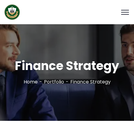
Finance Strategy
Home
Portfolio
Finance Strategy