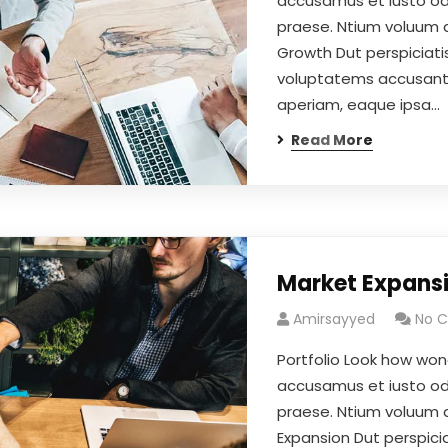
accusamus et iusto odi
praese. Ntium voluum d
Growth Dut perspiciatis
voluptatems accusant
aperiam, eaque ipsa…
Read More
Market Expans
Amirsayyed
No 
Portfolio Look how won
accusamus et iusto odi
praese. Ntium voluum d
Expansion Dut perspicia