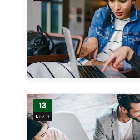
13
Nov 19