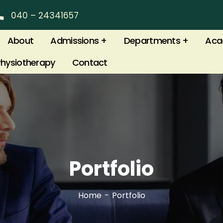
040 – 24341657
About
Admissions
Departments
Aca
Physiotherapy
Contact
Portfolio
Home
Portfolio