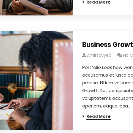
Read More
Business Grow
Amirsayyed
No 
Portfolio Look how won
accusamus et iusto odi
praese. Ntium voluum d
Growth Dut perspiciatis
voluptatems accusant
aperiam, eaque ipsa…
Read More