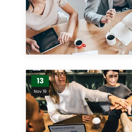
13
Nov 19