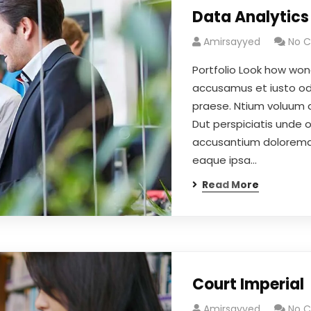
Data Analytics
Amirsayyed
No 
Portfolio Look how won
accusamus et iusto odi
praese. Ntium voluum d
Dut perspiciatis unde 
accusantium doloremqu
eaque ipsa…
Read More
Court Imperial
Amirsayyed
No 