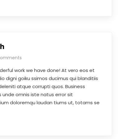
th
Comments
derful work we have done! At vero eos et
o digni goiku ssimos ducimus qui blanditiis
eleniti atque corrupti quos. Business
 unde omnis iste natus error sit
ium doloremqu laudan tiums ut, totams se