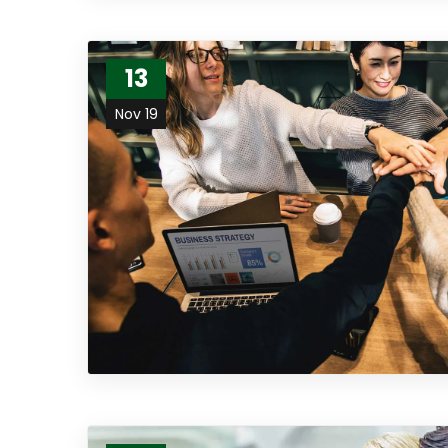
13
Nov 19