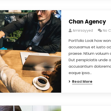
Chan Agency
Amirsayyed
No 
Portfolio Look how won
accusamus et iusto odi
praese. Ntium voluum 
Dut perspiciatis unde 
accusantium doloremqu
eaque ipsa…
Read More