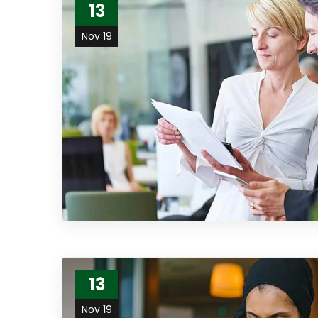
13
Nov 19
13
Nov 19