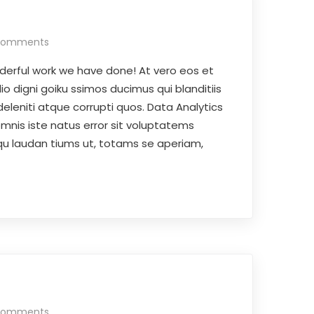
Comments
derful work we have done! At vero eos et
o digni goiku ssimos ducimus qui blanditiis
eleniti atque corrupti quos. Data Analytics
omnis iste natus error sit voluptatems
 laudan tiums ut, totams se aperiam,
Comments