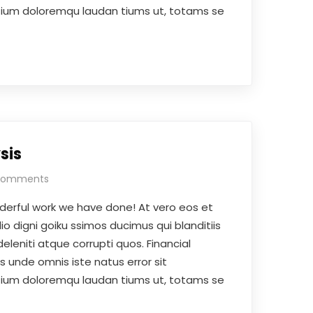
ium doloremqu laudan tiums ut, totams se
sis
Comments
derful work we have done! At vero eos et
o digni goiku ssimos ducimus qui blanditiis
leniti atque corrupti quos. Financial
is unde omnis iste natus error sit
ium doloremqu laudan tiums ut, totams se