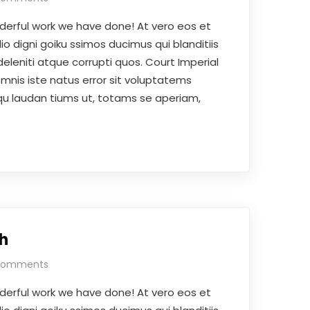
derful work we have done! At vero eos et
o digni goiku ssimos ducimus qui blanditiis
eleniti atque corrupti quos. Court Imperial
omnis iste natus error sit voluptatems
 laudan tiums ut, totams se aperiam,
h
Comments
derful work we have done! At vero eos et