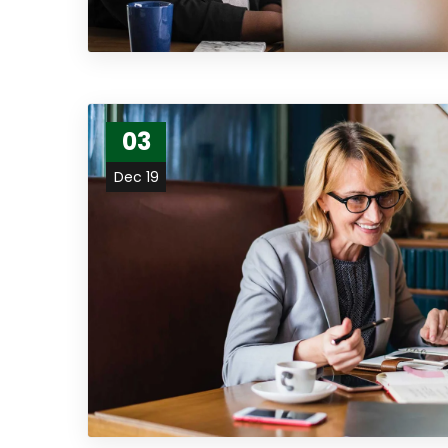
03
Dec 19