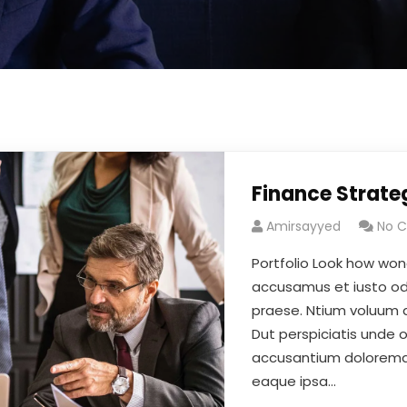
Finance Strate
Amirsayyed
No 
Portfolio Look how won
accusamus et iusto odi
praese. Ntium voluum de
Dut perspiciatis unde 
accusantium doloremqu
eaque ipsa…