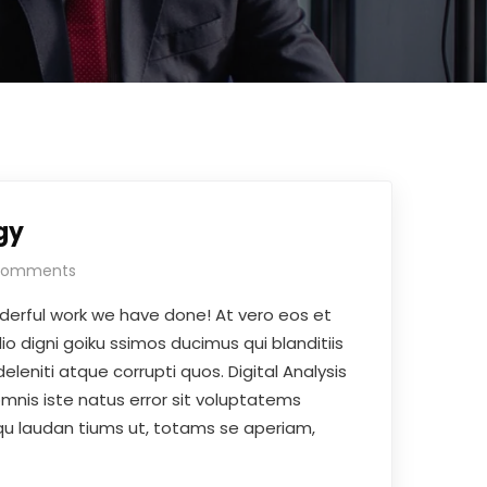
gy
Comments
derful work we have done! At vero eos et
o digni goiku ssimos ducimus qui blanditiis
leniti atque corrupti quos. Digital Analysis
omnis iste natus error sit voluptatems
 laudan tiums ut, totams se aperiam,