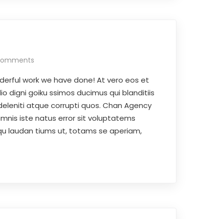
Comments
derful work we have done! At vero eos et
o digni goiku ssimos ducimus qui blanditiis
deleniti atque corrupti quos. Chan Agency
omnis iste natus error sit voluptatems
 laudan tiums ut, totams se aperiam,