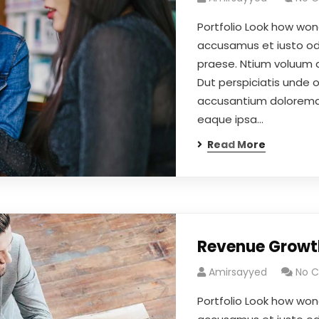
Portfolio Look how won
accusamus et iusto odi
praese. Ntium voluum d
Dut perspiciatis unde 
accusantium doloremqu
eaque ipsa…
Read More
Revenue Growt
Amirsayyed
No 
Portfolio Look how won