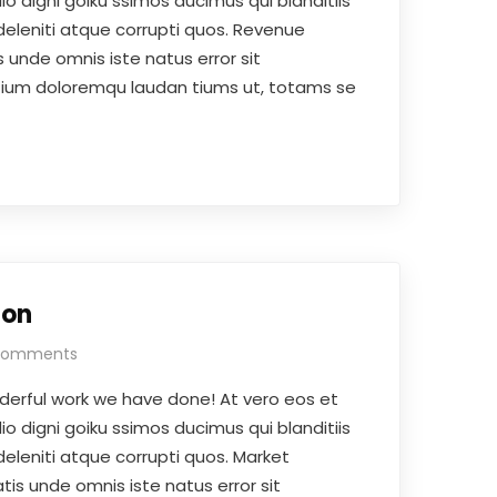
o digni goiku ssimos ducimus qui blanditiis
eleniti atque corrupti quos. Revenue
 unde omnis iste natus error sit
ium doloremqu laudan tiums ut, totams se
ion
Comments
derful work we have done! At vero eos et
o digni goiku ssimos ducimus qui blanditiis
eleniti atque corrupti quos. Market
tis unde omnis iste natus error sit