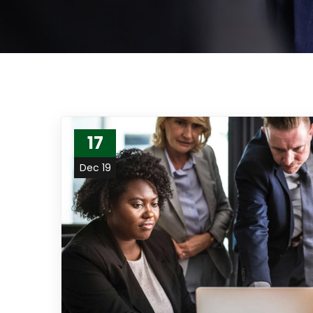
17
Dec 19