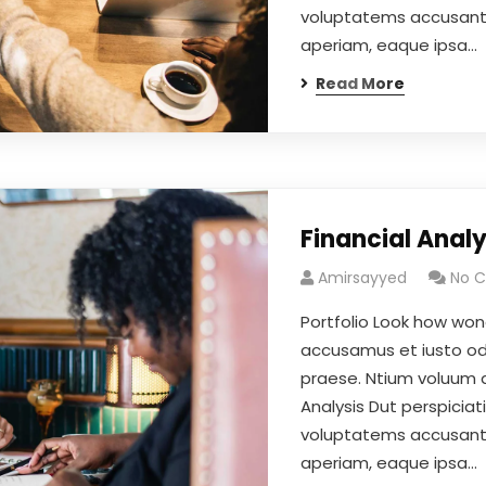
voluptatems accusant
aperiam, eaque ipsa…
Read More
Financial Analy
Amirsayyed
No 
Portfolio Look how won
accusamus et iusto odi
praese. Ntium voluum de
Analysis Dut perspiciat
voluptatems accusant
aperiam, eaque ipsa…