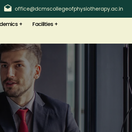
office@dcmscollegeofphysiotherapy.ac.in
demics
Facilities