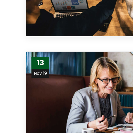
13
Nov 19