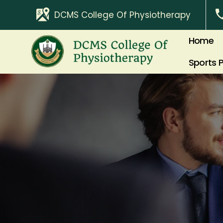
DCMS College Of Physiotherapy
Home
Sports 