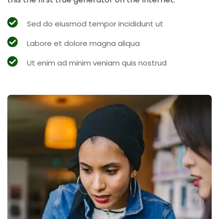
Sed do eiusmod tempor incididunt ut
Labore et dolore magna aliqua
Ut enim ad minim veniam quis nostrud