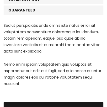
GUARANTEED
Sed ut perspiciatis unde omnis iste natus error sit
voluptatem accusantium doloremque lau dantium,
totam rem aperiam, eaque ipsa quae ab illo
inventore veritatis et quasi archi tecto beatae vitae
dicta sunt explicabo.
Nemo enim ipsam voluptatem quia voluptas sit
aspernatur aut odit aut fugit, sed quia conse quuntur
magni dolores eos qui ratione voluptatem sequi
nesciunt.