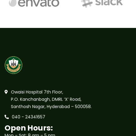
Owaisi Hospital 7th Floor,
P.O. Kanchanbagh, DMRL ‘X’ Road,
Santhosh Nagar, Hyderabad – 500058.
040 - 24341657
Open Hours:
Mon – Sat: 8 am – 5 pm,