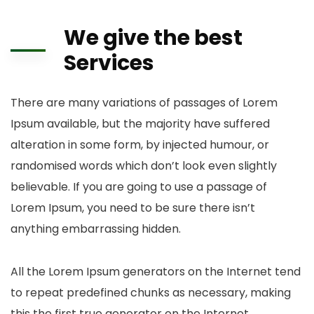
We give the best
Services
There are many variations of passages of Lorem
Ipsum available, but the majority have suffered
alteration in some form, by injected humour, or
randomised words which don’t look even slightly
believable. If you are going to use a passage of
Lorem Ipsum, you need to be sure there isn’t
anything embarrassing hidden.
All the Lorem Ipsum generators on the Internet tend
to repeat predefined chunks as necessary, making
this the first true generator on the Internet.