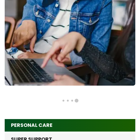
PERSONAL CARE
SUPER SUPPORT