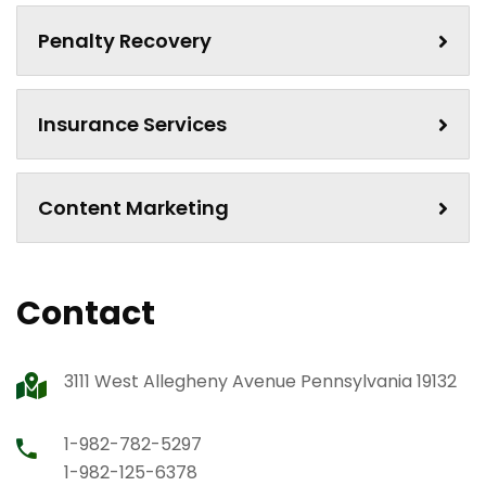
Penalty Recovery
Insurance Services
Content Marketing
Contact
3111 West Allegheny Avenue Pennsylvania 19132
1-982-782-5297
1-982-125-6378