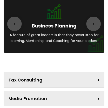
Business Planning
A feature of great leaders is that they never stop for
learning. Mentorship and Coaching for your leaders.
Tax Consulting
Media Promotion