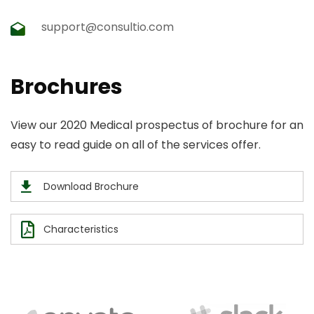
support@consultio.com
Brochures
View our 2020 Medical prospectus of brochure for an
easy to read guide on all of the services offer.
Download Brochure
Characteristics