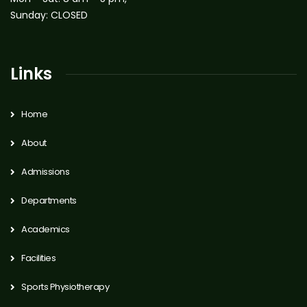
Sunday: CLOSED
Links
Home
About
Admissions
Departments
Academics
Facilities
Sports Physiotherapy