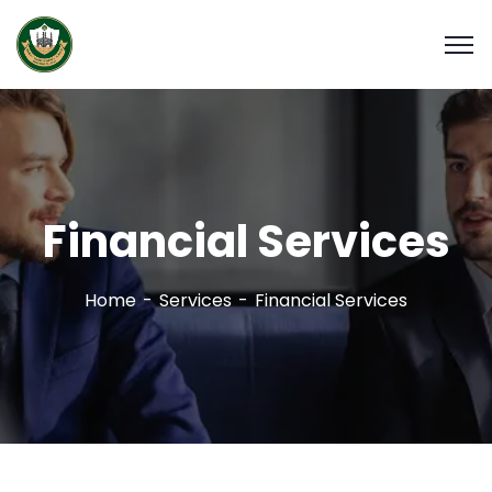
Financial Services
Home
Services
Financial Services