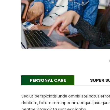
PERSONAL CARE
SUPER S
Sed ut perspiciatis unde omnis iste natus er
dantium, totam rem aperiam, eaque ipsa quae ab
beatae vitae dicta sunt explicabo.