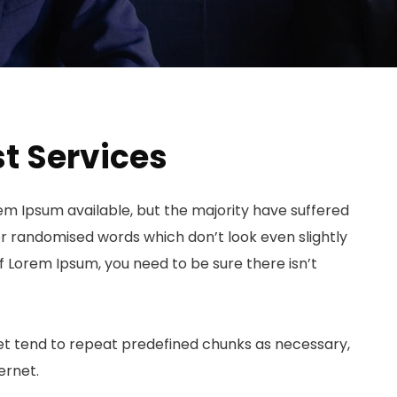
t Services
em Ipsum available, but the majority have suffered
or randomised words which don’t look even slightly
of Lorem Ipsum, you need to be sure there isn’t
et tend to repeat predefined chunks as necessary,
ernet.