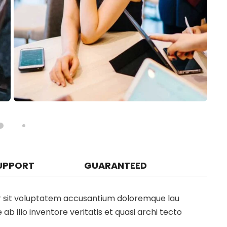
UPPORT
GUARANTEED
ror sit voluptatem accusantium doloremque lau
 illo inventore veritatis et quasi archi tecto