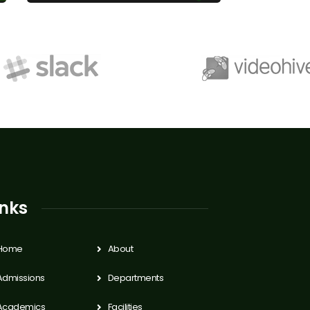
inks
Home
About
Admissions
Departments
Academics
Facilities