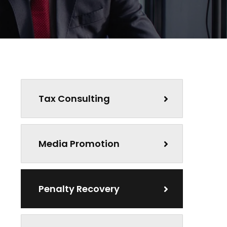
Tax Consulting
Media Promotion
Penalty Recovery