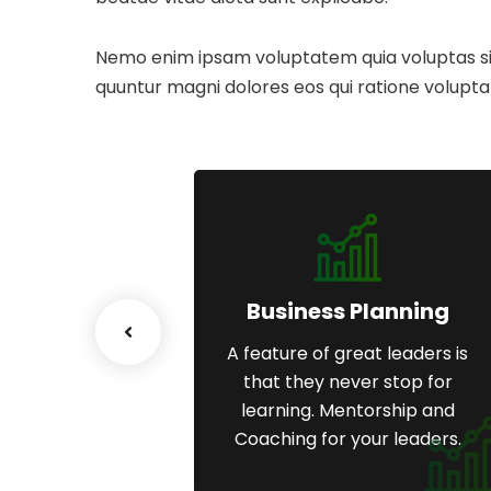
Nemo enim ipsam voluptatem quia voluptas sit 
quuntur magni dolores eos qui ratione volupta
esiging
Business Planning
great leaders is
A feature of great leaders is
ever stop for
that they never stop for
entorship and
learning. Mentorship and
 your leaders.
Coaching for your leaders.