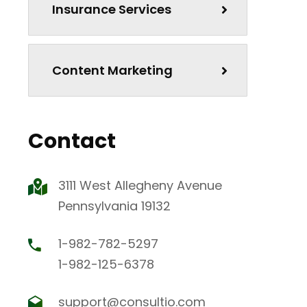
Insurance Services
Content Marketing
Contact
3111 West Allegheny Avenue
Pennsylvania 19132
1-982-782-5297
1-982-125-6378
support@consultio.com