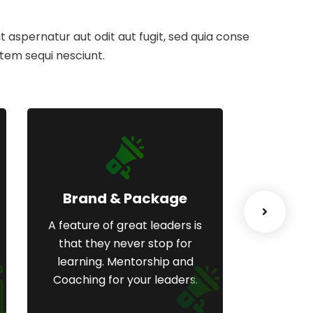
aspernatur aut odit aut fugit, sed quia conse
tem sequi nesciunt.
Brand & Package
We
A feature of great leaders is
A feature
that they never stop for
that t
learning. Mentorship and
learni
Coaching for your leaders.
Coachin