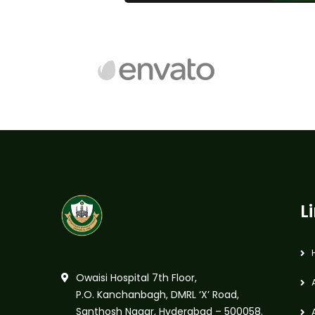
L
Owaisi Hospital 7th Floor,
P.O. Kanchanbagh, DMRL ‘X’ Road,
Santhosh Nagar, Hyderabad – 500058.