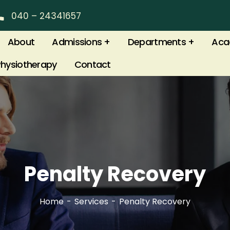
040 – 24341657
About
Admissions
Departments
Aca
Physiotherapy
Contact
Penalty Recovery
Home
Services
Penalty Recovery