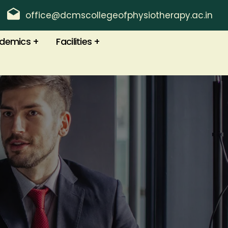
office@dcmscollegeofphysiotherapy.ac.in
demics
Facilities