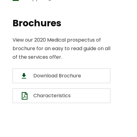
Brochures
View our 2020 Medical prospectus of
brochure for an easy to read guide on all
of the services offer.
Download Brochure
Characteristics