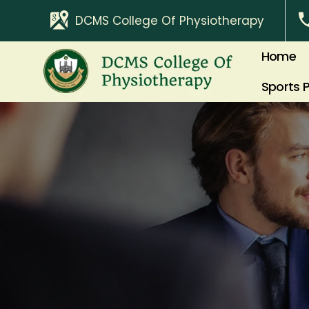
DCMS College Of Physiotherapy
Home
Sports 