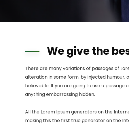
We give the bes
There are many variations of passages of Lor
alteration in some form, by injected humour, 
believable. If you are going to use a passage 
anything embarrassing hidden.
All the Lorem Ipsum generators on the Intern
making this the first true generator on the Int