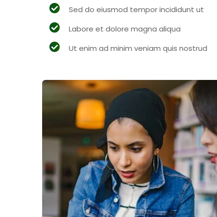
Sed do eiusmod tempor incididunt ut
Labore et dolore magna aliqua
Ut enim ad minim veniam quis nostrud